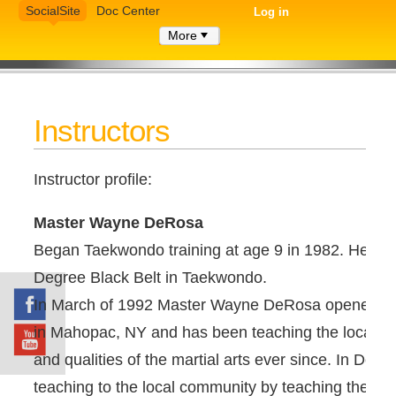
SocialSite
Doc Center
Log in
More
Instructors
Instructor profile:
Master Wayne DeRosa
Began Taekwondo training at age 9 in 1982. He curr
Degree Black Belt in Taekwondo.
In March of 1992 Master Wayne DeRosa opened 
in Mahopac, NY and has been teaching the local c
and qualities of the martial arts ever since. In Dec
teaching to the local community by teaching the chil