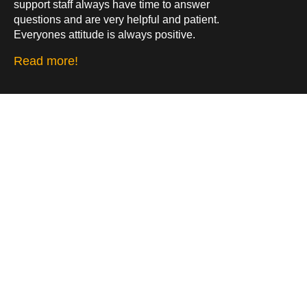
support staff always have time to answer
questions and are very helpful and patient.
Everyones attitude is always positive.
Read more!