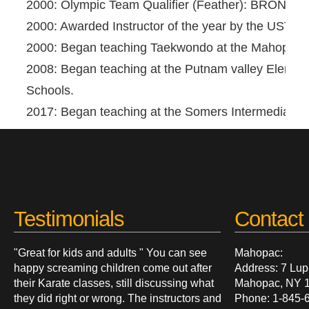
2000: Olympic Team Qualifier (Feather): BRONZE
2000: Awarded Instructor of the year by the USTIU.
2000: Began teaching Taekwondo at the Mahopac 
2008: Began teaching at the Putnam valley Elemen
Schools.
2017: Began teaching at the Somers Intermediate 
Testimonials
Contact 
"Great for kids and adults " You can see
Mahopac:
happy screaming children come out after
Address: 7 Lup
their Karate classes, still discussing what
Mahopac, NY 
they did right or wrong. The instructors and
Phone: 1-845-