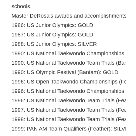
schools.
Master DeRosa's awards and accomplishments.
1986: US Junior Olympics: GOLD
1987: US Junior Olympics: GOLD
1988: US Junior Olympics: SILVER
1990: US National Taekwondo Championships (
1990: US National Taekwondo Team Trials (Bant
1990: US Olympic Festival (Bantam): GOLD
1996: US Open Taekwondo Championships (Feath
1996: US National Taekwondo Championships (F
1996: US National Taekwondo Team Trials (Feathe
1997: US National Taekwondo Team Trials (Feat
1998: US National Taekwondo Team Trials (Feathe
1999: PAN AM Team Qualifiers (Feather): SILVER