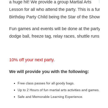
a huge hit! We provide a group Martial Arts
Lesson for all who attend the party. This is a fun fil
Birthday Party Child being the Star of the Show.
Fun games and events will be done at the party su
dodge ball, freeze tag, relay races, shuttle runs an
10% off your next party
.
We will provide you with the following:
Free class passes for all goody bags.
Up to 2 Hours of fun martial arts activities and games.
Safe and Memorable Learning Experience.