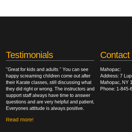
Testimonials
Contact 
"Great for kids and adults " You can see
Mahopac:
happy screaming children come out after
Address: 7 Lup
their Karate classes, still discussing what
Mahopac, NY 
they did right or wrong. The instructors and
Phone: 1-845-
support staff always have time to answer
questions and are very helpful and patient.
Everyones attitude is always positive.
Read more!