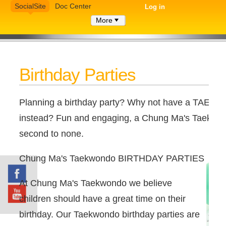
SocialSite
Doc Center
Log in
More
Birthday Parties
Planning a birthday party? Why not have a TAEKW
instead? Fun and engaging, a Chung Ma's Taekwond
second to none.
Chung Ma's Taekwondo BIRTHDAY PARTIES
At Chung Ma's Taekwondo we believe
children should have a great time on their
birthday. Our Taekwondo birthday parties are