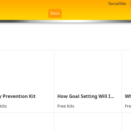
SocialSite
Docs
y Prevention Kit
How Goal Setting Will Improve Your Child's Life
Kits
Free Kits
Fre