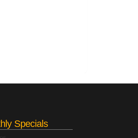
hly Specials