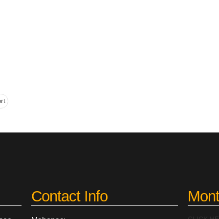
rt
Contact Info
Mont