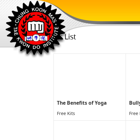
Doc List
The Benefits of Yoga
Bull
Free Kits
Free 