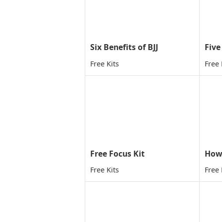
Six Benefits of BJJ
Free Kits
Free 
Free Focus Kit
Free Kits
Free 