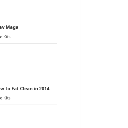
av Maga
e Kits
w to Eat Clean in 2014
e Kits