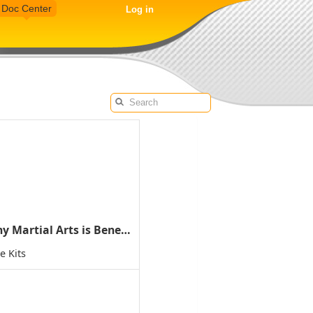
Doc Center
Log in
Why Martial Arts is Beneficial for Children with ADD/ADHD
e Kits