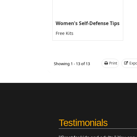
Women's Self-Defense Tips
Free Kits
Print
Expo
Showing 1 - 13 of 13
Testimonials