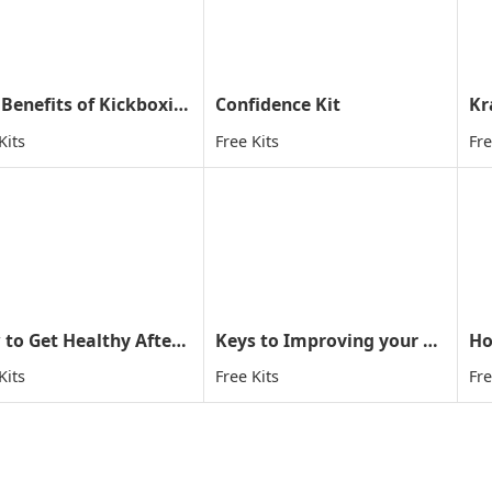
Five Benefits of Kickboxing
Confidence Kit
Kr
Kits
Free Kits
Fre
How to Get Healthy After Holiday
Keys to Improving your child concentration through MA
Ho
Kits
Free Kits
Fre