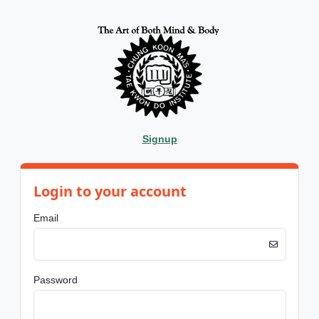
Signup
Login to your account
Email
Password