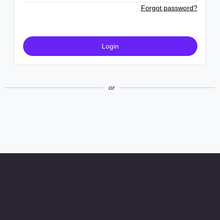
Forgot password?
Login
or