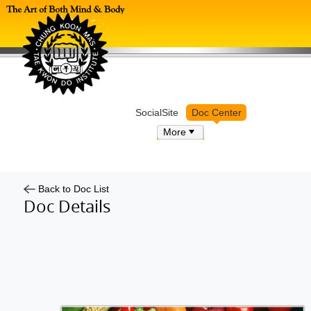
Log in
SocialSite
Doc Center
More
Back to Doc List
Doc Details