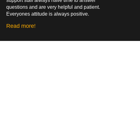
support staff always have time to answer
questions and are very helpful and patient.
Everyones attitude is always positive.
Read more!