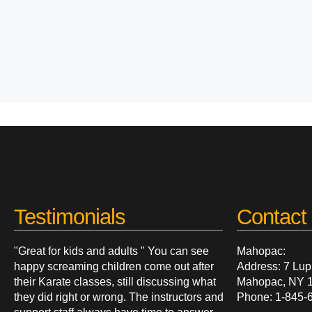
Testimonials
Contact 
"Great for kids and adults " You can see
Mahopac:
happy screaming children come out after
Address: 7 Lup
their Karate classes, still discussing what
Mahopac, NY 
they did right or wrong. The instructors and
Phone: 1-845-