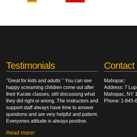
Belts
7:15-8:00
Testimonials
Contact 
"Great for kids and adults " You can see
Mahopac:
happy screaming children come out after
Address: 7 Lup
their Karate classes, still discussing what
Mahopac, NY 
they did right or wrong. The instructors and
Phone: 1-845-
support staff always have time to answer
questions and are very helpful and patient.
Everyones attitude is always positive.
Read more!