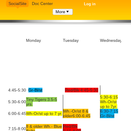
SocialSite
Doc Center
Log in
More
Monday
Tuesday
Wednesday
4:45-5:30
Gr-Bl/st
Red/Blk 4:45-5:30
5:30-6:15
Tiny Tigers 3.5-5
5:30-6:00
Wh-Or/st
yrs.
up to 7yr.
Wh.-Or/st 8 &
6:30-7:15
6:00-6:45
Wh-Or/st up to 7 yr.
older6:00-6:45
Gr-Bl/st
8 & older Wh.- Blue
Red/Blk
7:15-8:00