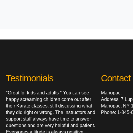
Testimonials
Contact 
"Great for kids and adults " You can see
Mahopac:
happy screaming children come out after
Address: 7 Lup
their Karate classes, still discussing what
Mahopac, NY 
they did right or wrong. The instructors and
Phone: 1-845-
support staff always have time to answer
questions and are very helpful and patient.
Everyones attitude is always positive.