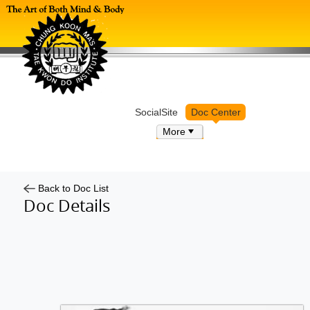
Log in
SocialSite
Doc Center
More
Back to Doc List
Doc Details